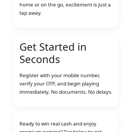
home or on the go, excitement is just a
tap away.
Get Started in
Seconds
Register with your mobile number,
verify your OTP, and begin playing
immediately. No documents. No delays.
Ready to win real cash and enjoy
premium gaming? Tap below to get