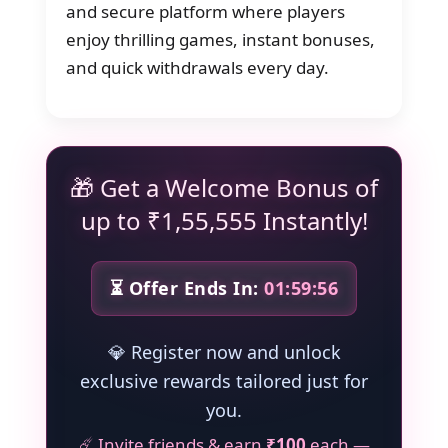
and secure platform where players
enjoy thrilling games, instant bonuses,
and quick withdrawals every day.
🎁 Get a Welcome Bonus of
up to ₹1,55,555 Instantly!
⏳ Offer Ends In:
01:59:56
💎 Register now and unlock
exclusive rewards tailored just for
you.
☄️ Invite friends & earn
₹100
each —