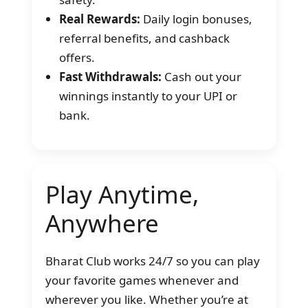
Real Rewards:
Daily login bonuses,
referral benefits, and cashback
offers.
Fast Withdrawals:
Cash out your
winnings instantly to your UPI or
bank.
Play Anytime,
Anywhere
Bharat Club works 24/7 so you can play
your favorite games whenever and
wherever you like. Whether you’re at