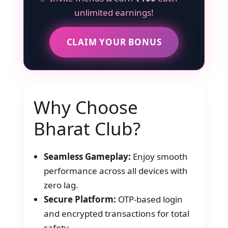
unlimited earnings!
CLAIM YOUR BONUS
Why Choose
Bharat Club?
Seamless Gameplay:
Enjoy smooth
performance across all devices with
zero lag.
Secure Platform:
OTP-based login
and encrypted transactions for total
safety.