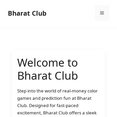
Skip
to
Bharat Club
Menu
content
Welcome to
Bharat Club
Step into the world of real-money color
games and prediction fun at Bharat
Club. Designed for fast-paced
excitement, Bharat Club offers a sleek